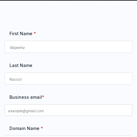
First Name
*
Last Name
Business email
*
Domain Name
*