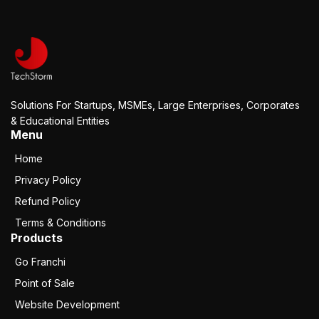
Solutions For Startups, MSMEs, Large Enterprises, Corporates
& Educational Entities
Menu
Home
Privacy Policy
Refund Policy
Terms & Conditions
Products
Go Franchi
Point of Sale
Website Development