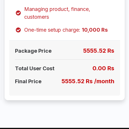
Managing product, finance,
customers
One-time setup charge:
10,000 Rs
5555.52 Rs
Package Price
0.00 Rs
Total User Cost
5555.52 Rs /month
Final Price