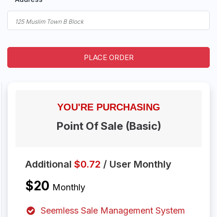
PLACE ORDER
YOU'RE
PURCHASING
Point Of Sale (Basic)
Additional
$0.72
/ User Monthly
$20
Monthly
Seemless Sale Management System