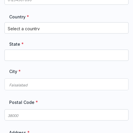
Country
*
State
*
City
*
Postal Code
*
Address
*