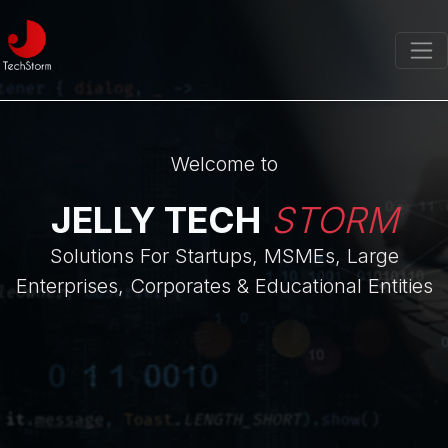
Welcome to
JELLY TECH
STORM
Solutions For Startups, MSMEs, Large
Enterprises, Corporates & Educational Entities