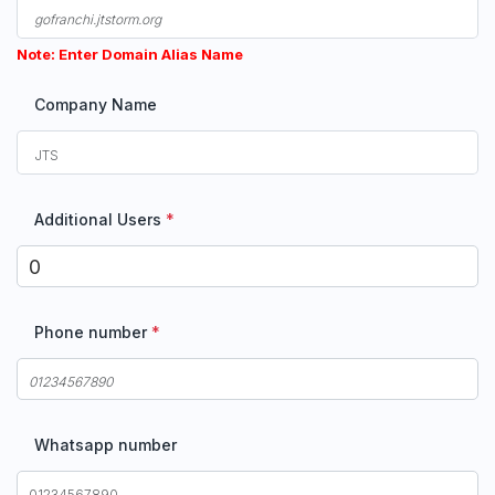
Note: Enter Domain Alias Name
Company Name
Additional Users
*
Phone number
*
Whatsapp number