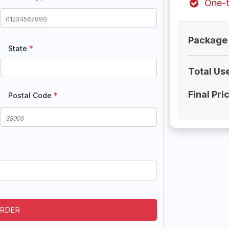
One-t
Package 
State
*
Total Us
Final Pri
Postal Code
*
ORDER