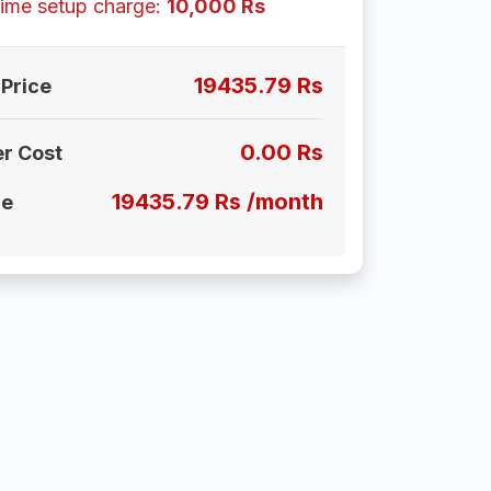
ime setup charge:
10,000 Rs
19435.79 Rs
Price
0.00 Rs
er Cost
19435.79 Rs /month
ce