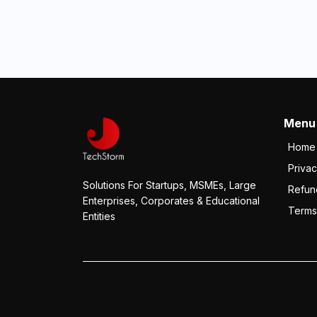
Menu
Home
Privac
Solutions For Startups, MSMEs, Large
Refun
Enterprises, Corporates & Educational
Terms
Entities