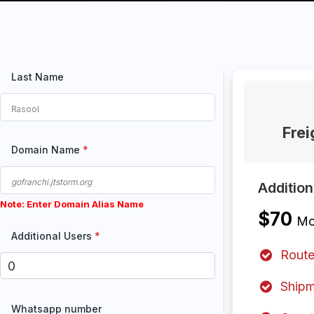
Last Name
Fre
Domain Name
*
Additio
Note: Enter Domain Alias Name
$70
Mo
Additional Users
*
Route
Shipm
Whatsapp number