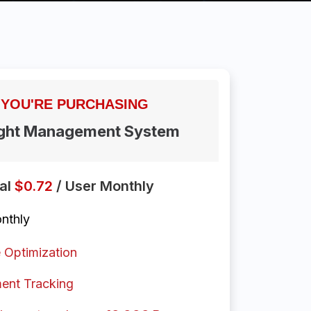
YOU'RE
PURCHASING
ight Management System
nal
$0.72
/ User Monthly
nthly
 Optimization
ent Tracking