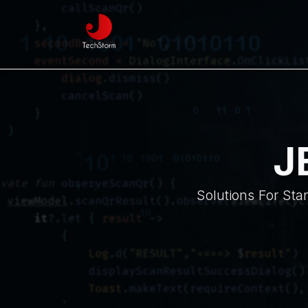
J
Solutions For Sta