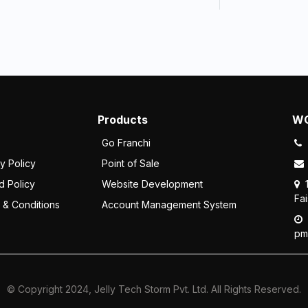
Products
WO
Go Franchi
y Policy
Point of Sale
d Policy
Website Development
Fa
 & Conditions
Account Management System
pm
© Copyright 2024, Jelly Tech Storm Pvt. Ltd. All Rights Reserved.