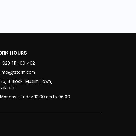
RK HOURS
+923-111-100-402
info@jtstorm.com
125, B Block, Muslim Town,
isalabad
Monday - Friday 10:00 am to 06:00