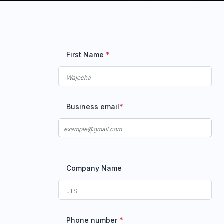
First Name
*
Business email
*
Company Name
Phone number
*