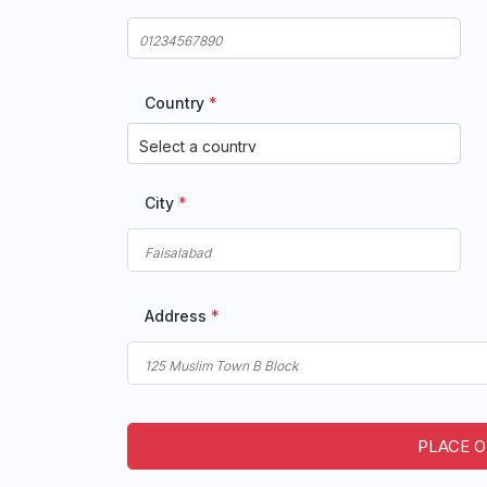
Country
*
City
*
Address
*
PLACE 