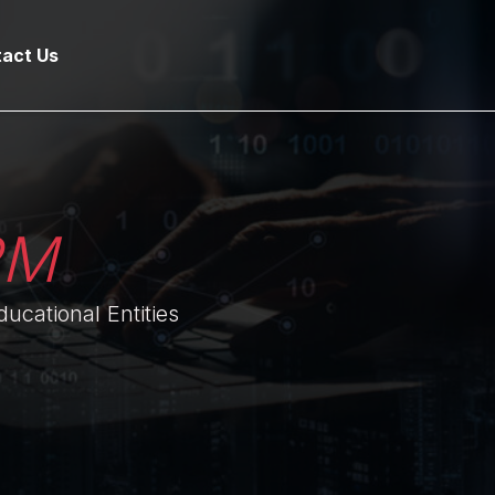
act Us
RM
ucational Entities