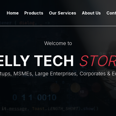
Home
Products
Our Services
About Us
Cont
Welcome to
ELLY TECH
STO
rtups, MSMEs, Large Enterprises, Corporates & Ed